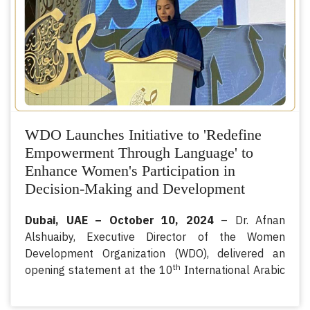
supporting pathways to sustainable livelihoods.
WDO Launches Initiative to 'Redefine
Empowerment Through Language' to
Enhance Women's Participation in
Decision-Making and Development
Dubai, UAE – October 10, 2024
– Dr. Afnan
Alshuaiby, Executive Director of the Women
Development Organization (WDO), delivered an
th
opening statement at the 10
International Arabic
Language Conference held in Dubai.