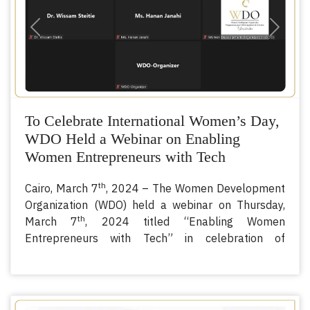
Previous
Next
To Celebrate International Women’s Day,
WDO Held a Webinar on Enabling
Women Entrepreneurs with Tech
th
Cairo, March 7
, 2024 – The Women Development
Organization (WDO) held a webinar on Thursday,
th
March 7
, 2024 titled “Enabling Women
Entrepreneurs with Tech” in celebration of
International Women’s Day.