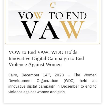
VOW to End VAW: WDO Holds
Innovative Digital Campaign to End
Violence Against Women
th
Cairo, December 14
, 2023 – The Women
Development Organization (WDO) held an
innovative digital campaign in December to end to
violence against women and girls.