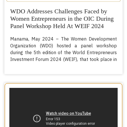
WDO Addresses Challenges Faced by
Women Entrepreneurs in the OIC During
Panel Workshop Held At WEIF 2024
Manama, May 2024 – The Women Development
Organization (WDO) hosted a panel workshop
during the 5th edition of the World Entrepreneurs
Investment Forum 2024 (WEIF), that took place in
th
th
Manama, Kingdom of Bahrain, from the 14
to 16
of May, 2024.