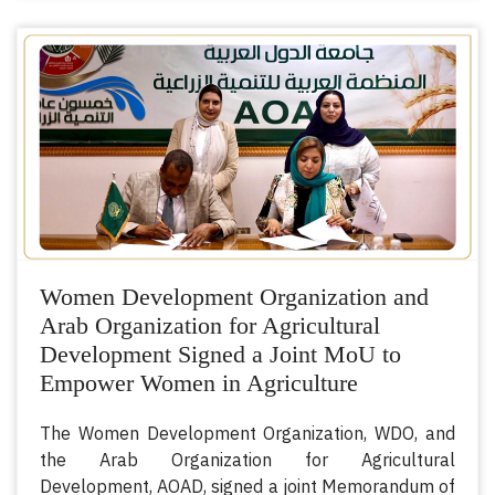
Women Development Organization and
Arab Organization for Agricultural
Development Signed a Joint MoU to
Empower Women in Agriculture
The Women Development Organization, WDO, and
the Arab Organization for Agricultural
Development, AOAD, signed a joint Memorandum of