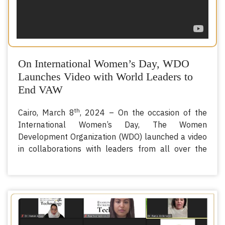
On International Women’s Day, WDO
Launches Video with World Leaders to
End VAW
th
Cairo, March 8
, 2024 – On the occasion of the
International Women’s Day, The Women
Development Organization (WDO) launched a video
in collaborations with leaders from all over the
Organization of Islamic Cooperation (OIC) member
states, calling for an end to Violence Against
Women (VAW).