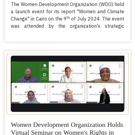
The Women Development Organization (WDO) held
a launch event for its report "Women and Climate
th
Change" in Cairo on the 9
of July 2024. The event
was attended by the organization's strategic
partners - the Organization of Islamic Cooperation
(OIC), the United Nations Population Fund (UNFPA),
the International Organization for Migration (IOM),
the United Nations Office on Drugs and Crime
(UNODC), the United Nations Children's Fund
(UNICEF), and UN Women, as well as
ambassadors, representatives of governments and
national machineries, and national and international
organizations.
Women Development Organization Holds
Virtual Seminar on Women's Rights in