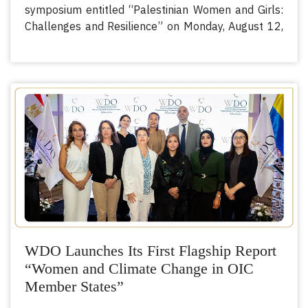
symposium entitled “Palestinian Women and Girls:
Challenges and Resilience” on Monday, August 12,
2024, at 2:00 PM Cairo time. The symposium aims
to shed light on the daily challenges faced by
Palestinian women and girls, highlight their
resilience, and discuss initiatives to build a better
future.
Previous
Next
WDO Launches Its First Flagship Report
“Women and Climate Change in OIC
Member States”