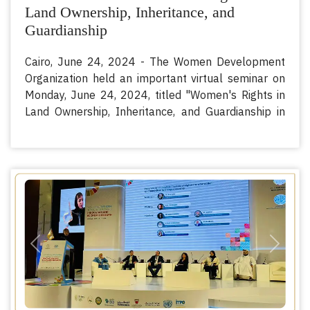
Land Ownership, Inheritance, and
Guardianship
Cairo, June 24, 2024 - The Women Development
Organization held an important virtual seminar on
Monday, June 24, 2024, titled "Women's Rights in
Land Ownership, Inheritance, and Guardianship in
the Member States of the Organization of Islamic
Cooperation (OIC)". The seminar featured
distinguished participation from H.E. Prof. Kotoub
Mustafa Sano - Secretary-General of the
International Islamic Fiqh Academy, H.E. Dr. Abbas
Abdullah Shoman - Secretary-General of the
Council of Senior Scholars at Al-Azhar Al-Sharif, and
Her Excellency Dr. Afnan Alshuaiby - Executive
Previous
Next
Director of the Women's Development
Organization.