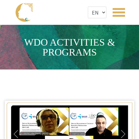
WDO ACTIVITIES &
PROGRAMS
Previous
Next