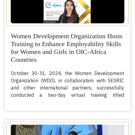
Women Development Organization Hosts
Training to Enhance Employability Skills
for Women and Girls in OIC-Africa
Countries
October 30-31, 2024, the Women Development
Organization (WDO), in collaboration with SESRIC
and other international partners, successfully
conducted a two-day virtual training titled
“Developing Women and Girls’ Employability Skills
for Facilitating Labour Market Entry in OIC-Africa
Countries.” The training aimed to strengthen
women and girls’ capacities for labor market
participation, fostering economic resilience and