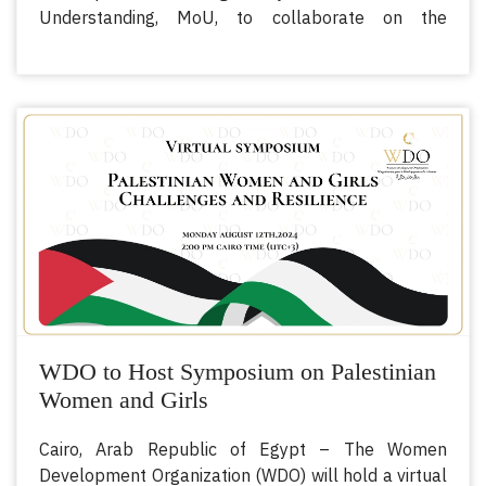
Understanding, MoU, to collaborate on the
empowerment of women in the agricultural field
across the Arab region and OIC member states.
This strategic partnership - signed by H.E. Dr Afnan
Alshuaiby, Executive Director of WDO, and H.E. Prof.
Ibraheem Al Dukharii, Director-General of AOAD,
harnesses the comparative advantage of mandates
between the two organizations and their common
goals in bringing forth effective change to the lives
of women in agriculture.
WDO to Host Symposium on Palestinian
Women and Girls
Cairo, Arab Republic of Egypt – The Women
Development Organization (WDO) will hold a virtual