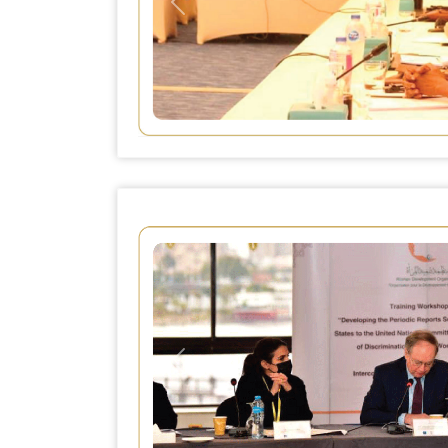
Previous
Previous