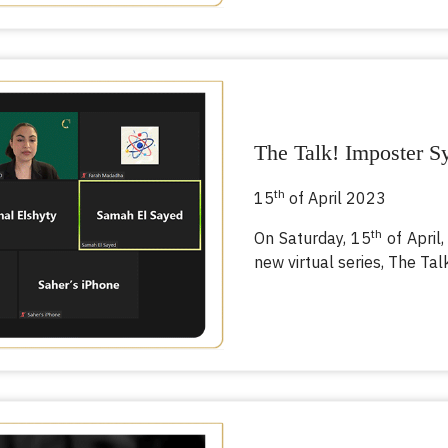
The Talk! Imposter 
th
15
of April 2023
th
On Saturday, 15
of April,
new virtual series, The Tal