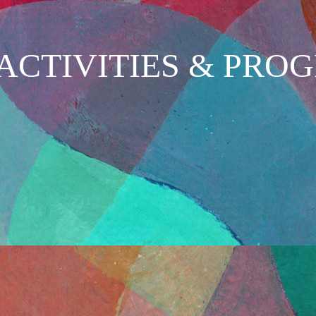
ACTIVITIES & PRO