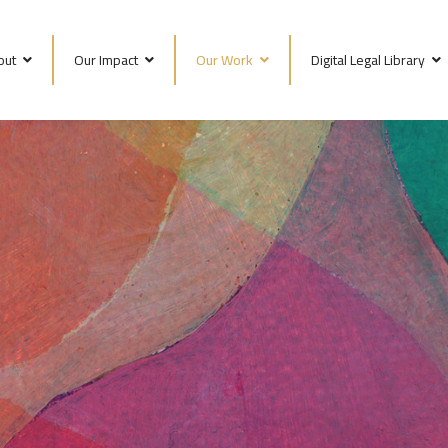
out
Our Impact
Our Work
Digital Legal Library