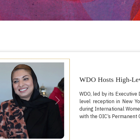
WDO Hosts High-Lev
WDO, led by its Executive 
level reception in New Y
Next
during International Women
with the OIC’s Permanent O