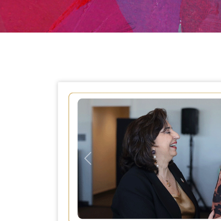
Previous