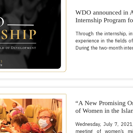
WDO announced in Ap
Internship Program fo
Through the internship, i
experience in the field
During the two-month inter
“A New Promising Or
of Women in the Isla
Wednesday, July 7, 2021,
meeting of women’s mi