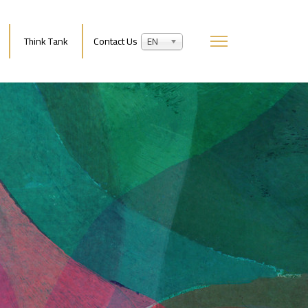
Think Tank
Contact Us
EN