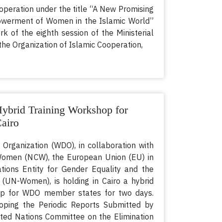
operation under the title “A New Promising
owerment of Women in the Islamic World”
rk of the eighth session of the Ministerial
he Organization of Islamic Cooperation,
brid Training Workshop for
airo
ganization (WDO), in collaboration with
 Women (NCW), the European Union (EU) in
tions Entity for Gender Equality and the
N-Women), is holding in Cairo a hybrid
hop for WDO member states for two days.
loping the Periodic Reports Submitted by
ted Nations Committee on the Elimination