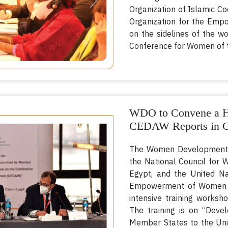
Next
Organization of Islamic Co
Organization for the Emp
on the sidelines of the wo
Conference for Women of t
WDO to Convene a Hy
CEDAW Reports in C
The Women Development Or
the National Council for
Egypt, and the United Na
Empowerment of Women (U
Next
intensive training works
The training is on “Deve
Member States to the Uni