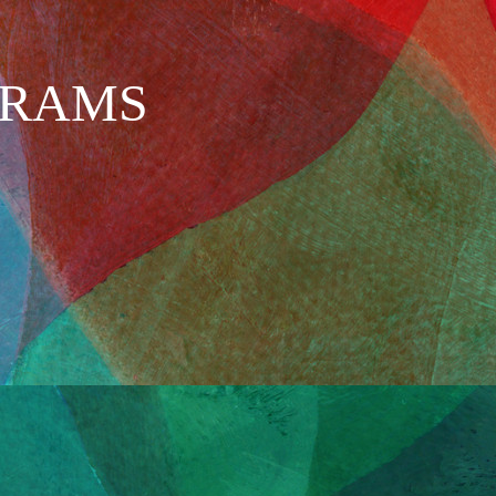
GRAMS