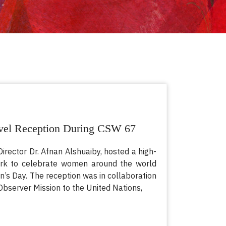
el Reception During CSW 67
Director Dr. Afnan Alshuaiby, hosted a high-
ork to celebrate women around the world
’s Day. The reception was in collaboration
bserver Mission to the United Nations,