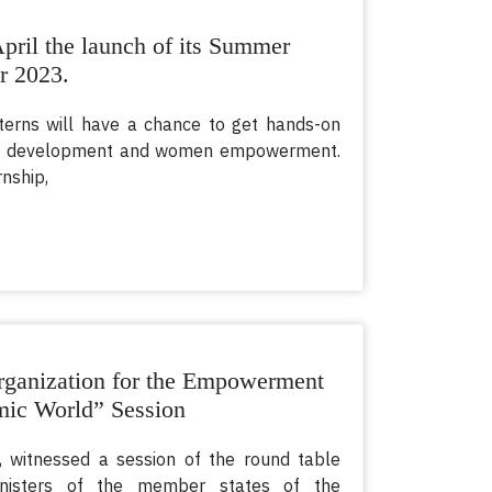
ril the launch of its Summer
r 2023.
nterns will have a chance to get hands-on
s of development and women empowerment.
nship,
ganization for the Empowerment
mic World” Session
 witnessed a session of the round table
nisters of the member states of the