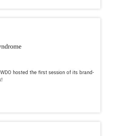
Syndrome
 WDO hosted the first session of its brand-
k!